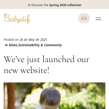
🌸 Discover the
Spring 2026 collection
EN
Posted on 26 de May de 2025
in
News
,
Sustainability & Community
We’ve just launched our
new website!