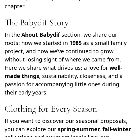
chapter.
The Babydif Story
In the
About Babydif
section, we share our
roots: how we started in
1985
as a small family
project, and how we’ve continued to grow
without losing sight of where we came from.
Here we share what drives us: a love for
well-
made things
, sustainability, closeness, and a
passion for accompanying little ones during
their early years.
Clothing for Every Season
If you want to discover our seasonal proposals,
you can explore our
spring-summer, fall-winter