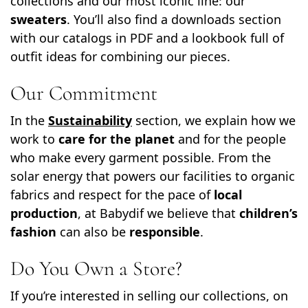
collections and our most iconic line: our
sweaters
. You’ll also find a downloads section
with our catalogs in PDF and a lookbook full of
outfit ideas for combining our pieces.
Our Commitment
In the
Sustainability
section, we explain how we
work to
care for the planet
and for the people
who make every garment possible. From the
solar energy that powers our facilities to organic
fabrics and respect for the pace of
local
production
, at Babydif we believe that
children’s
fashion
can also be
responsible
.
Do You Own a Store?
If you’re interested in selling our collections, on