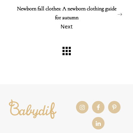
Newborn fall clothes: A newborn clothing guide
for autumn
Next