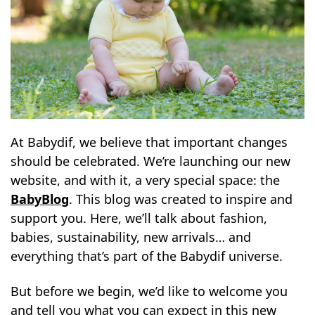
At Babydif, we believe that important changes
should be celebrated. We’re launching our new
website, and with it, a very special space: the
BabyBlog
. This blog was created to inspire and
support you. Here, we’ll talk about fashion,
babies, sustainability, new arrivals… and
everything that’s part of the Babydif universe.
But before we begin, we’d like to welcome you
and tell you what you can expect in this new