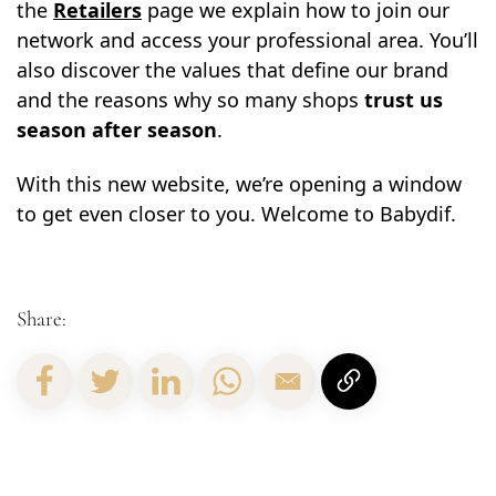
the
Retailers
page we explain how to join our
network and access your professional area. You’ll
also discover the values that define our brand
and the reasons why so many shops
trust us
season after season
.
With this new website, we’re opening a window
to get even closer to you. Welcome to Babydif.
Share: