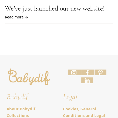
We’ve just launched our new website!
Read more →
Babydif
Legal
About Babydif
Cookies, General
Collections
Conditions and Legal