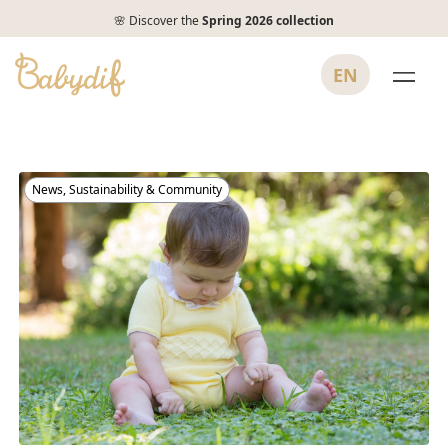
🌸 Discover the
Spring 2026 collection
EN
News
,
Sustainability & Community