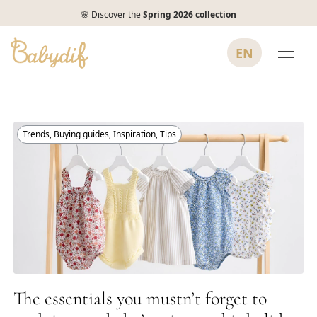
🌸 Discover the
Spring 2026 collection
EN
Trends
,
Buying guides
,
Inspiration
,
Tips
The essentials you mustn’t forget to