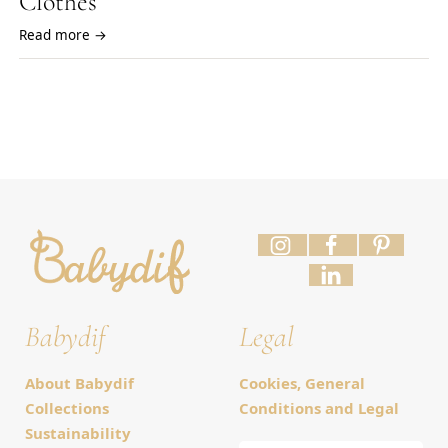
Clothes
Read more →
Babydif
Legal
About Babydif
Cookies, General
Collections
Conditions and Legal
Sustainability