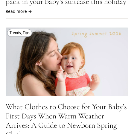
pack in your baby’s suitcase this holiday
Read more →
Trends
,
Tips
What Clothes to Choose for Your Baby’s
First Days When Warm Weather
Arrives: A Guide to Newborn Spring